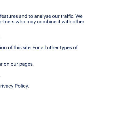
eatures and to analyse our traffic. We
 partners who may combine it with other
.
n of this site. For all other types of
ar on our pages.
.
ivacy Policy.