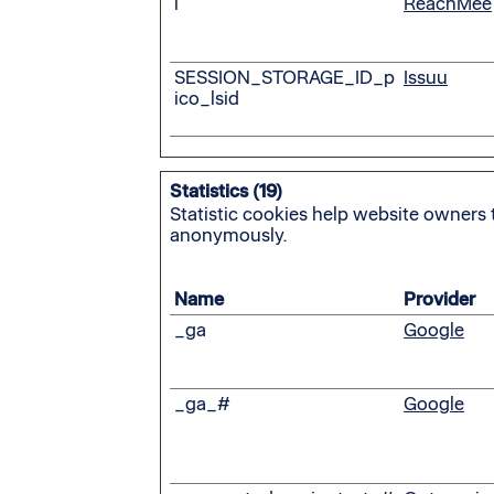
i
ReachMee
SESSION_STORAGE_ID_p
Issuu
ico_lsid
Statistics (19)
Statistic cookies help website owners 
anonymously.
Name
Provider
_ga
Google
_ga_#
Google