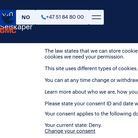
Personvern & cookies
Kontakt oss
NO
+47 51 84 80 00
This website uses cookies. We use cooki
also share information about your use o
Selskaper
information that you’ve provided to them
Cookies are small text files that can be
The law states that we can store cookies 
cookies we need your permission.
This site uses different types of cookie
You can at any time change or withdraw
Learn more about who we are, how you c
Please state your consent ID and date 
Your consent applies to the following
Your current state: Deny.
Change your consent