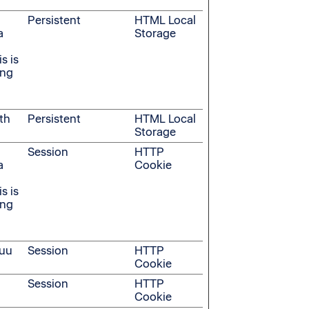
Persistent
HTML Local
a
Storage
s is
ing
th
Persistent
HTML Local
Storage
Session
HTTP
a
Cookie
s is
ing
suu
Session
HTTP
Cookie
Session
HTTP
Cookie