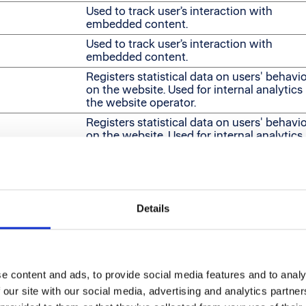
Used to track user’s interaction with
embedded content.
Used to track user’s interaction with
embedded content.
Registers statistical data on users' behavi
on the website. Used for internal analytics
the website operator.
Registers statistical data on users' behavi
on the website. Used for internal analytics
the website operator.
Used to track user’s interaction with
embedded content.
Used to track user’s interaction with
Details
embedded content.
Used to track user’s interaction with
embedded content.
e content and ads, to provide social media features and to analy
 our site with our social media, advertising and analytics partn
itors across websites. The intention is to display ads that 