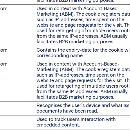
facilitates B2B marketing purposes.
.com
Used in context with Account-Based-
Marketing (ABM). The cookie registers dat
such as IP-addresses, time spent on the
website and page requests for the visit. Thi
used for retargeting of multiple users root
from the same IP-addresses. ABM usually
facilitates B2B marketing purposes.
.com
Contains the expiry-date for the cookie wi
corresponding name.
.com
Used in context with Account-Based-
Marketing (ABM). The cookie registers dat
such as IP-addresses, time spent on the
website and page requests for the visit. Thi
used for retargeting of multiple users root
from the same IP-addresses. ABM usually
facilitates B2B marketing purposes.
Recognises the user's device and what Is
documents have been read.
Used to track user’s interaction with
embedded content.