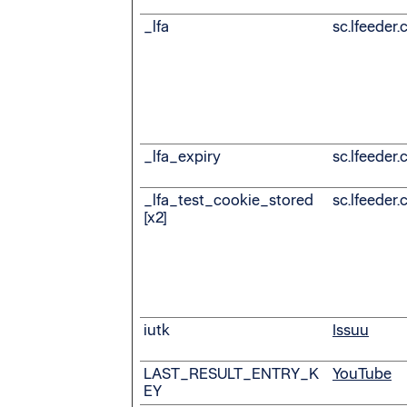
_lfa
sc.lfeeder
_lfa_expiry
sc.lfeeder
_lfa_test_cookie_stored
sc.lfeeder
[x2]
iutk
Issuu
LAST_RESULT_ENTRY_K
YouTube
EY