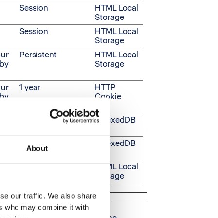
Session
HTML Local
Storage
Session
HTML Local
Storage
our
Persistent
HTML Local
 by
Storage
our
1 year
HTTP
 by
Cookie
Persistent
IndexedDB
Persistent
IndexedDB
About
Persistent
HTML Local
Storage
se our traffic. We also share
ers who may combine it with
are relevant and engaging for the