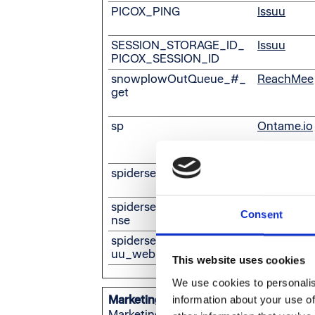
PICOX_PING
Issuu
SESSION_STORAGE_ID_
Issuu
PICOX_SESSION_ID
snowplowOutQueue_#_
ReachMee
get
sp
Ontame.io
spidersense#event
Issuu
spidersense#setup_respo
Issuu
Consent
nse
spidersense:user_id:v1_iss
Issuu
uu_web
This website uses cookies
We use cookies to personalis
Marketing (20)
information about your use of
Marketing cookies are used to track vis