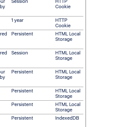
our
Session
HTTP
 by
Cookie
1 year
HTTP
Cookie
ered
Persistent
HTML Local
Storage
ered
Session
HTML Local
Storage
our
Persistent
HTML Local
 by
Storage
Persistent
HTML Local
Storage
Persistent
HTML Local
Storage
Persistent
IndexedDB