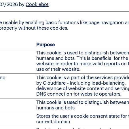
/07/2026 by
Cookiebot
:
usable by enabling basic functions like page navigation an
properly without these cookies.
Purpose
This cookie is used to distinguish betwee
humans and bots. This is beneficial for the
website, in order to make valid reports on 
use of their website.
no
This cookie is a part of the services provi
by Cloudflare - Including load-balancing,
deliverance of website content and servin
DNS connection for website operators.
This cookie is used to distinguish betwee
humans and bots.
Stores the user's cookie consent state for 
current domain