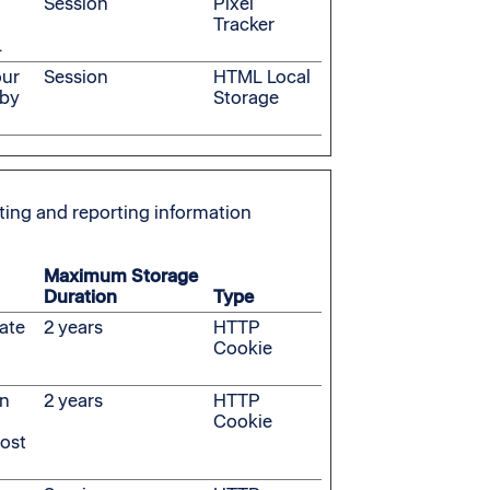
Session
Pixel
Tracker
.
our
Session
HTML Local
 by
Storage
cting and reporting information
Maximum Storage
Duration
Type
rate
2 years
HTTP
Cookie
on
2 years
HTTP
Cookie
most