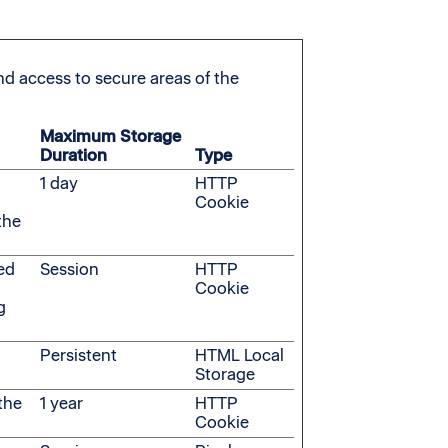
d access to secure areas of the
Maximum Storage
Duration
Type
n
1 day
HTTP
Cookie
the
ded
Session
HTTP
Cookie
g
n
Persistent
HTML Local
Storage
the
1 year
HTTP
Cookie