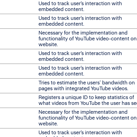
Used to track user’s interaction with
embedded content.
Used to track user’s interaction with
embedded content.
Necessary for the implementation and
functionality of YouTube video-content on
website.
Used to track user’s interaction with
embedded content.
Used to track user’s interaction with
embedded content.
Tries to estimate the users' bandwidth on
pages with integrated YouTube videos.
Registers a unique ID to keep statistics of
what videos from YouTube the user has se
Necessary for the implementation and
functionality of YouTube video-content on
website.
Used to track user’s interaction with