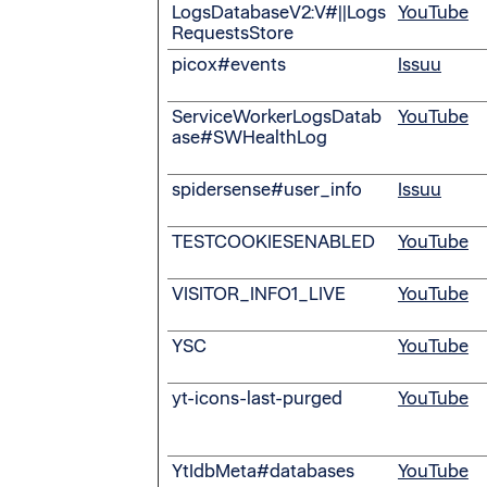
LogsDatabaseV2:V#||Logs
YouTube
RequestsStore
picox#events
Issuu
ServiceWorkerLogsDatab
YouTube
ase#SWHealthLog
spidersense#user_info
Issuu
TESTCOOKIESENABLED
YouTube
VISITOR_INFO1_LIVE
YouTube
YSC
YouTube
yt-icons-last-purged
YouTube
YtIdbMeta#databases
YouTube