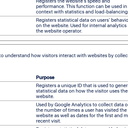
Registers the website's speed and
performance. This function can be used in
context with statistics and load-balancing
Registers statistical data on users' behavi
on the website. Used for internal analytics
the website operator.
to understand how visitors interact with websites by colle
Purpose
Registers a unique ID that is used to gene
statistical data on how the visitor uses the
website.
Used by Google Analytics to collect data 
the number of times a user has visited the
website as well as dates for the first and 
recent visit.