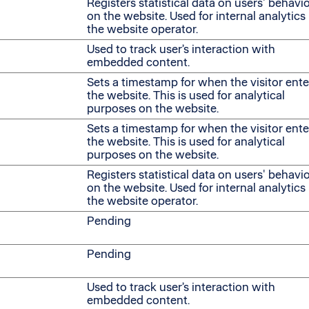
Registers statistical data on users' behavi
on the website. Used for internal analytics
the website operator.
Used to track user’s interaction with
embedded content.
Sets a timestamp for when the visitor ent
the website. This is used for analytical
purposes on the website.
Sets a timestamp for when the visitor ent
the website. This is used for analytical
purposes on the website.
Registers statistical data on users' behavi
on the website. Used for internal analytics
the website operator.
Pending
Pending
Used to track user’s interaction with
embedded content.