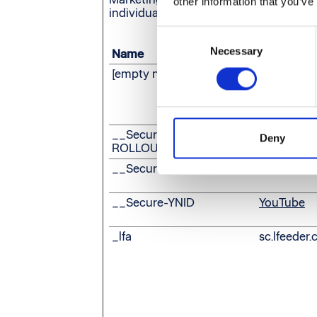
other information that you’ve
individual user and thereby more valuab
Consent
Necessary
Selection
Name
Provider
[empty name]
Leadfeede
__Secure-
YouTube
Deny
ROLLOUT_TOKEN
__Secure-YEC
YouTube
__Secure-YNID
YouTube
_lfa
sc.lfeeder