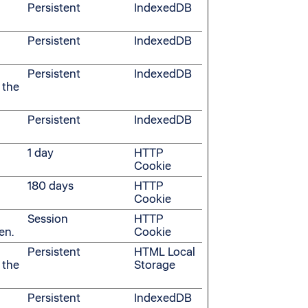
Persistent
IndexedDB
Persistent
IndexedDB
Persistent
IndexedDB
 the
Persistent
IndexedDB
1 day
HTTP
Cookie
180 days
HTTP
Cookie
Session
HTTP
en.
Cookie
Persistent
HTML Local
 the
Storage
Persistent
IndexedDB