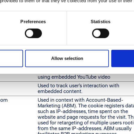
 provided to them or that they’ve collected from your use of their
le for publishers and third party advertisers.
Preferences
Statistics
Purpose
r
Tracks the individual sessions on the webs
allowing the website to compile statistical
data from multiple visits. This data can als
used to create leads for marketing purpose
Used to track user’s interaction with
Allow selection
embedded content.
Stores the user's video player preferences
using embedded YouTube video
Used to track user’s interaction with
embedded content.
.com
Used in context with Account-Based-
Marketing (ABM). The cookie registers dat
such as IP-addresses, time spent on the
website and page requests for the visit. Thi
used for retargeting of multiple users root
from the same IP-addresses. ABM usually