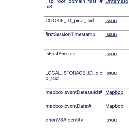
_sp_root_domain_test_#
Ontame.io
[x3]
COOKIE_ID_pico_lsid
Issuu
firstSessionTimestamp
Issuu
isFirstSession
Issuu
LOCAL_STORAGE_ID_pic
Issuu
o_lsid
mapbox.eventData.uuid:#
Mapbox
mapbox.eventData:#
Mapbox
orionV3#identity
Issuu