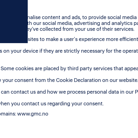
es to personalise content and ads, to provide social media f
f our site with our social media, advertising and analytics
 or that they’ve collected from your use of their services.
 used by websites to make a user's experience more efficient
on your device if they are strictly necessary for the operatio
s. Some cookies are placed by third party services that appe
 your consent from the Cookie Declaration on our website
an contact us and how we process personal data in our Pr
when you contact us regarding your consent.
 domains: www.gmc.no