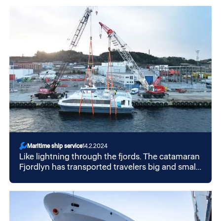
important areas on the Norwegian continental
shelf. GMC ensures the safe and secure
operation of the HVAC systems at the plant.
Maritime ship service
14.2.2024
Like lightning through the fjords. The catamaran
Fjordlyn has transported travelers big and small,
now the trip continues south in a new guise. We
at GMC were able to be a part of that.