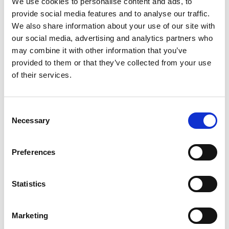
We use cookies to personalise content and ads, to
provide social media features and to analyse our traffic.
We also share information about your use of our site with
our social media, advertising and analytics partners who
Docking
7.11.2024
may combine it with other information that you’ve
The ship Aurora Storm from the Aurora Offshore
provided to them or that they’ve collected from your use
fleet was recently docked at the GMC shipyard
of their services.
for a 10-year classification.
Consent
Necessary
Selection
Preferences
Statistics
Marketing