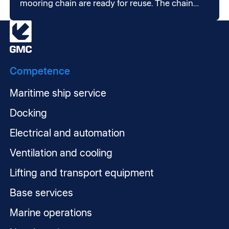
mooring chain are ready for reuse. The chain
comes from the Veslefrikk platform, which
ended production in February of this year.
Competence
Maritime ship service
Docking
Electrical and automation
Ventilation and cooling
Lifting and transport equipment
Base services
Marine operations