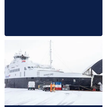
systems. In addition, you get a more energy-
efficient system that saves you money on the
project.