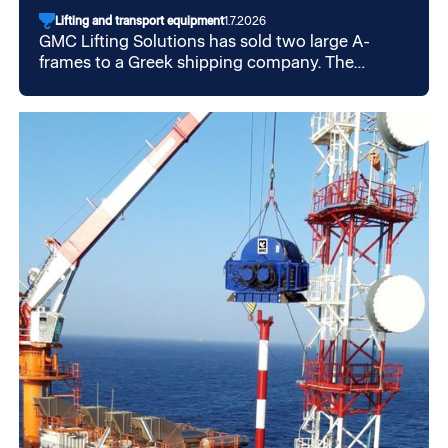
Lifting and transport equipment
1.7.2026
GMC Lifting Solutions has sold two large A-
frames to a Greek shipping company. The
structures will be installed on board offshore
vessels in Greece, marking another international
assignment for the GMC Group.