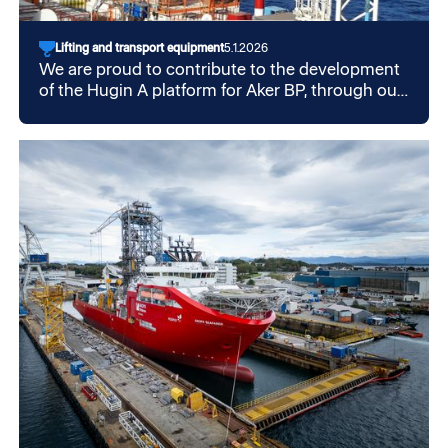
Lifting and transport equipment
5.1.2026
We are proud to contribute to the development
of the Hugin A platform for Aker BP, through our
collaboration with Aker Solutions.