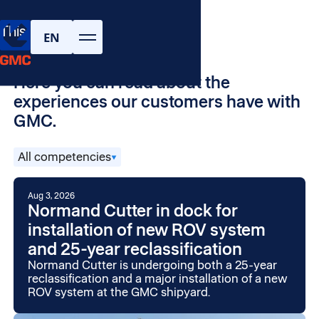
Projects and
This is GMC
customer stories
EN
Here you can read about the
experiences our customers have with
GMC.
All competencies
Aug 3, 2026
Normand Cutter in dock for
installation of new ROV system
and 25-year reclassification
Normand Cutter is undergoing both a 25-year
reclassification and a major installation of a new
ROV system at the GMC shipyard.