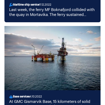
Maritime ship service
11.12.2022
Last week, the ferry MF Boknafjord collided with
the quay in Mortavika. The ferry sustained
damage to the bow and is now in a repair shop
at GMC in Mekjarvik.
Base services
4.10.2022
At GMC Gismarvik Base, 15 kilometers of solid