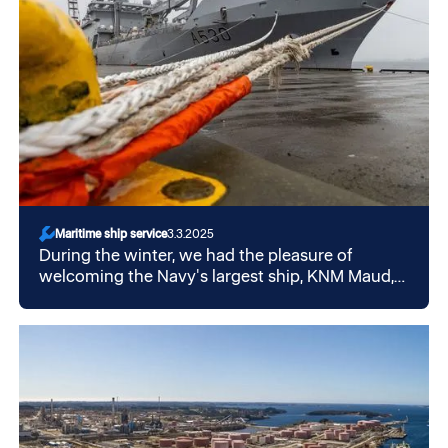
Maritime ship service
3.3.2025
During the winter, we had the pleasure of
welcoming the Navy's largest ship, KNM Maud,
to our quay in Mekjarvik.