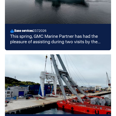
Base services
23.7.2026
This spring, GMC Marine Partner has had the
pleasure of assisting during two visits by the
British aircraft carrier HMS "Prince of Wales" in
Mekjarvik.