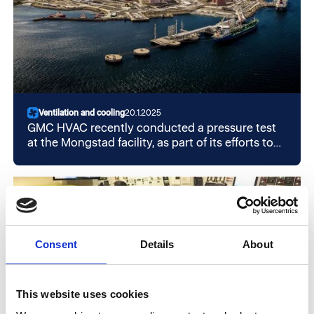
Ventilation and cooling
20.1.2025
GMC HVAC recently conducted a pressure test
at the Mongstad facility, as part of its efforts to
secure operations and avoid unwanted
incidents. The test was conducted to verify that
the building is leak-proof. This is crucial to
meeting stricter operational safety requirements
now and in the future.
Consent
Details
About
This website uses cookies