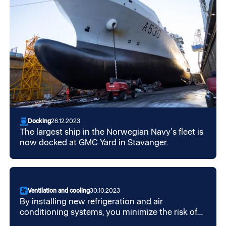
Docking
26.12.2023
The largest ship in the Norwegian Navy's fleet is
now docked at GMC Yard in Stavanger.
Ventilation and cooling
30.10.2023
By installing new refrigeration and air
conditioning systems, you minimize the risk of
F-gas emissions that can occur from leaks in the