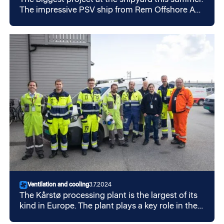
The impressive PSV ship from Rem Offshore AS
has undergone a full makeover in July. The ship
now runs on hybrid.
Ventilation and cooling
3.7.2024
The Kårstø processing plant is the largest of its
kind in Europe. The plant plays a key role in the
transport and processing of gas and oil from