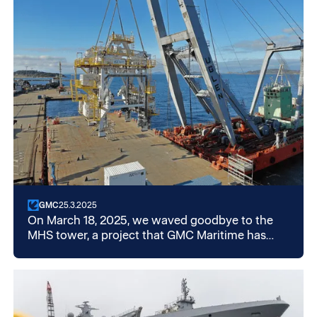
GMC
25.3.2025
On March 18, 2025, we waved goodbye to the
MHS tower, a project that GMC Maritime has
been working on since 2019. What started as a
demobilization and storage assignment
developed into a comprehensive and long-term
project. In total, services worth around NOK 25
million were delivered.