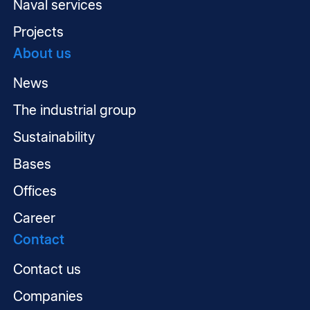
Naval services
Projects
About us
News
The industrial group
Sustainability
Bases
Offices
Career
Contact
Contact us
Companies