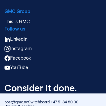
GMC Group
This is GMC
Follow us
LinkedIn
Instagram
Facebook
YouTube
Consider it done.
post@gmc.no
Switchboard +47 51 84 80 00