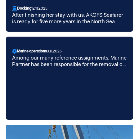
Docking
12.11.2025
After finishing her stay with us, AKOFS Seafarer
is ready for five more years in the North Sea.
Marine operations
3.11.2025
Among our many reference assignments, Marine
Partner has been responsible for the removal of
sea protection on Equinor's Aasta Hansteen
chassis, which was transported from Korea to
Høylandsbygd on Dockwise Vanguard.